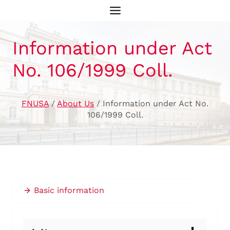
Skip
to
content
Information under Act
No. 106/1999 Coll.
FNUSA
/
About Us
/
Information under Act No.
106/1999 Coll.
Basic information