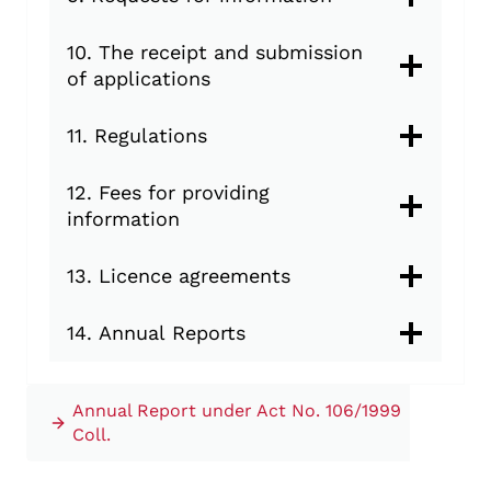
10. The receipt and submission
of applications
11. Regulations
12. Fees for providing
information
13. Licence agreements
14. Annual Reports
Annual Report under Act No. 106/1999
Coll.