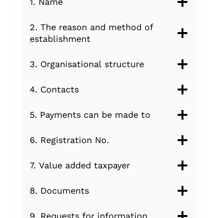
1. Name
2. The reason and method of
establishment
3. Organisational structure
4. Contacts
5. Payments can be made to
6. Registration No.
7. Value added taxpayer
8. Documents
9. Requests for information