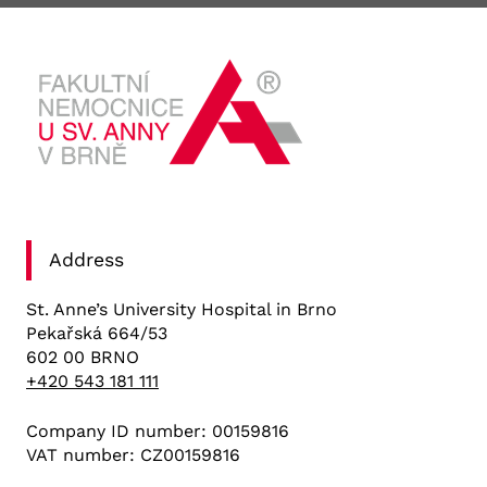
Address
St. Anne’s University Hospital in Brno
Pekařská 664/53
602 00 BRNO
+420 543 181 111
Company ID number: 00159816
VAT number: CZ00159816