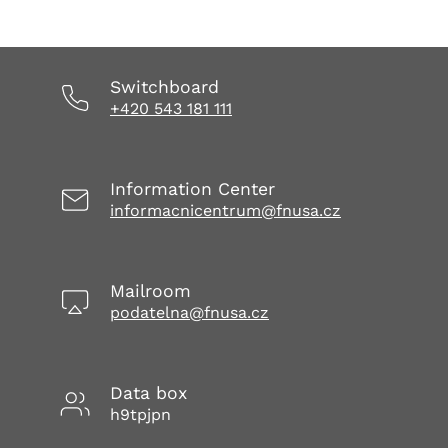
Switchboard
+420 543 181 111
Information Center
informacnicentrum@fnusa.cz
Mailroom
podatelna@fnusa.cz
Data box
h9tpjpn