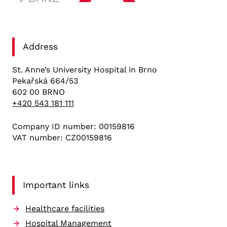
Address
St. Anne’s University Hospital in Brno
Pekařská 664/53
602 00 BRNO
+420 543 181 111
Company ID number: 00159816
VAT number: CZ00159816
Important links
Healthcare facilities
Hospital Management