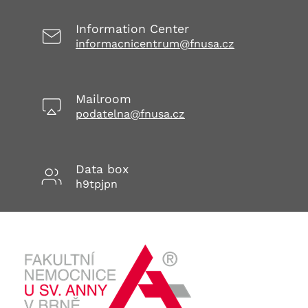
Information Center
informacnicentrum@fnusa.cz
Mailroom
podatelna@fnusa.cz
Data box
h9tpjpn