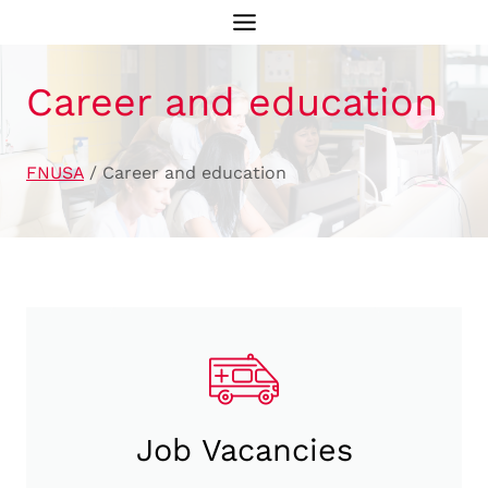
Skip
to
content
Career and education
FNUSA
/
Career and education
Job Vacancies