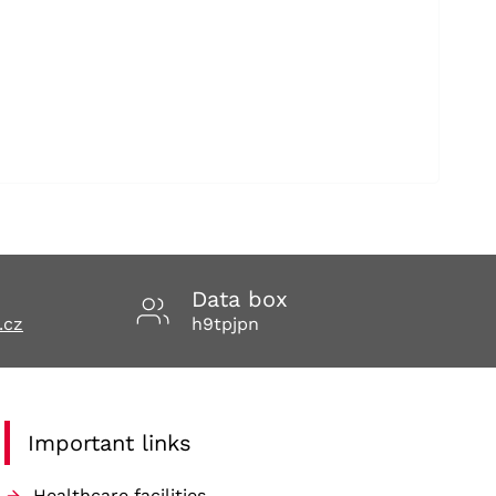
Data box
.cz
h9tpjpn
Important links
Healthcare facilities