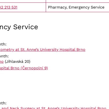
2 213 531
Pharmacy, Emergency Service
ncy Service
nth:
etry at St. Anne’s University Hospital Brno
month:
no
(Jihlavská 20)
spital Brno (Černopolní 9)
nth:
 and Neck Surgery at St. Anne’s University Hospital Brno