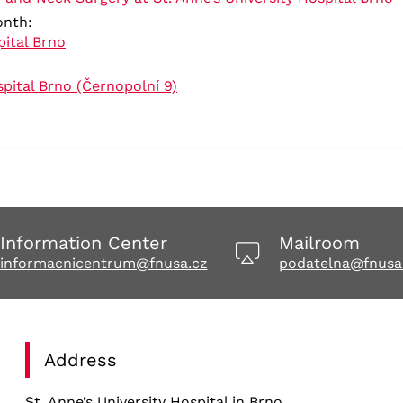
month:
ital Brno
spital Brno (Černopolní 9)
Information Center
Mailroom
informacnicentrum@fnusa.cz
podatelna@fnusa
Address
St. Anne’s University Hospital in Brno