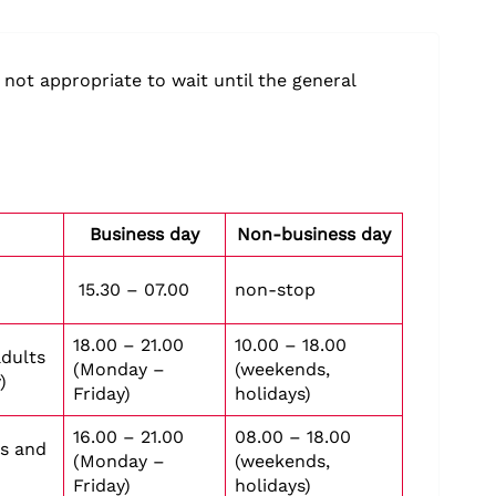
 not appropriate to wait until the general
Business day
Non-business day
15.30 – 07.00
non-stop
18.00 – 21.00
10.00 – 18.00
adults
(Monday –
(weekends,
)
Friday)
holidays)
16.00 – 21.00
08.00 – 18.00
ts and
(Monday –
(weekends,
Friday)
holidays)