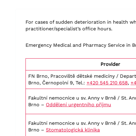
For cases of sudden deterioration in health wh
practitioner/specialist’s office hours.
Emergency Medical and Pharmacy Service in B
Provider
FN Brno, Pracoviště dětské medicíny / Depart
Brno, Černopolní 9, Tel.:
+420 545 210 658
,
+4
Fakultní nemocnice u sv. Anny v Brně / St. Ann
Brno –
Oddělení urgentního příjmu
Fakultní nemocnice u sv. Anny v Brně / St. Ann
Brno –
Stomatologická klinika