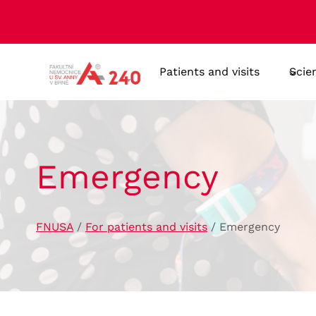
Skip
to
content
Patients and visits
Scie
Emergency
FNUSA
/
For patients and visits
/
Emergency