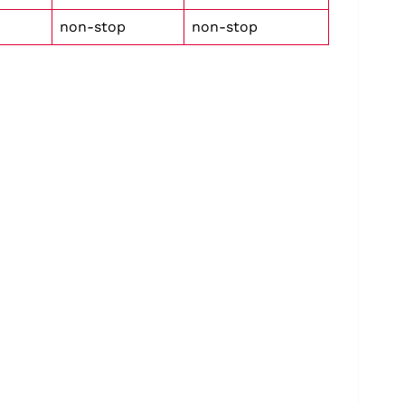
non-stop
non-stop