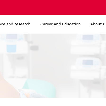
nce and research
Career and Education
About U