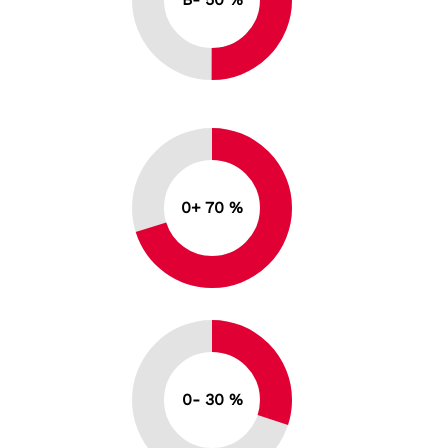
0+ 70 %
0- 30 %