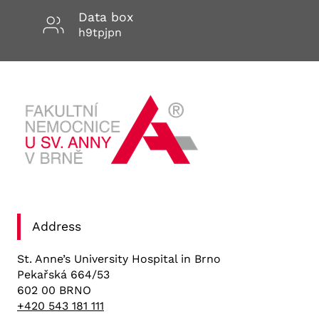
Data box
h9tpjpn
Address
St. Anne’s University Hospital in Brno
Pekařská 664/53
602 00 BRNO
+420 543 181 111