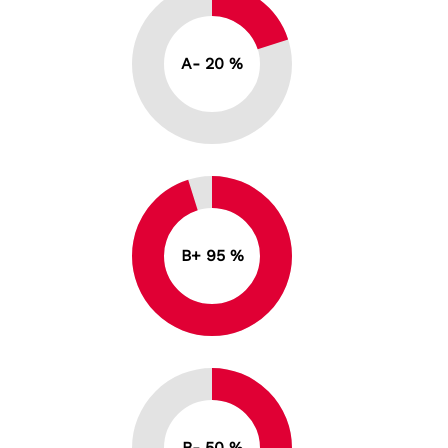
A- 20 %
B+ 95 %
B- 50 %