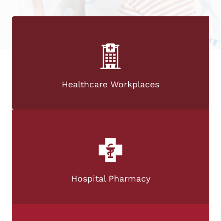
Healthcare Workplaces
Hospital Pharmacy