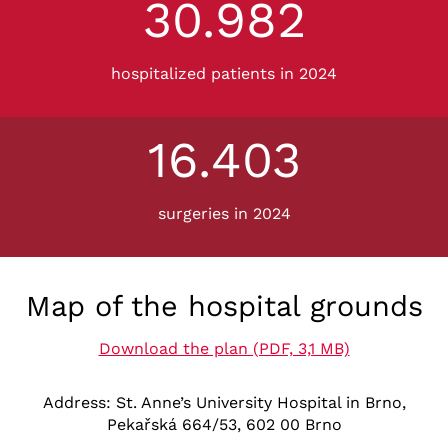
30.982
3
3
0
9
hospitalized patients in 2024
8
2
16.403
1
6
4
surgeries in 2024
0
3
Map of the hospital grounds
Download the plan (PDF, 3,1 MB)
Address: St. Anne’s University Hospital in Brno,
Pekařská 664/53, 602 00 Brno