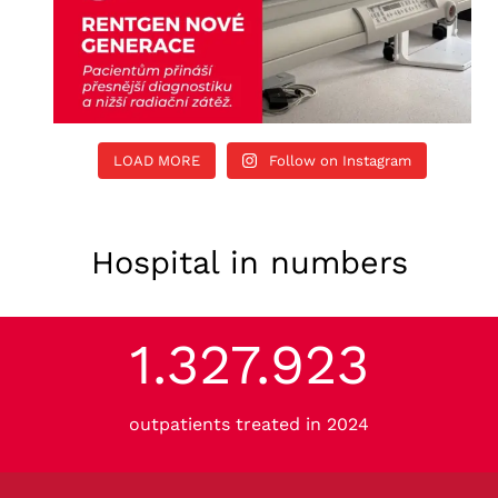
LOAD MORE
Follow on Instagram
Hospital in numbers
1.327.923
1
3
2
outpatients treated in 2024
7
9
2