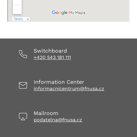
Switchboard
+420 543 181 111
Information Center
informacnicentrum@fnusa.cz
Mailroom
podatelna@fnusa.cz