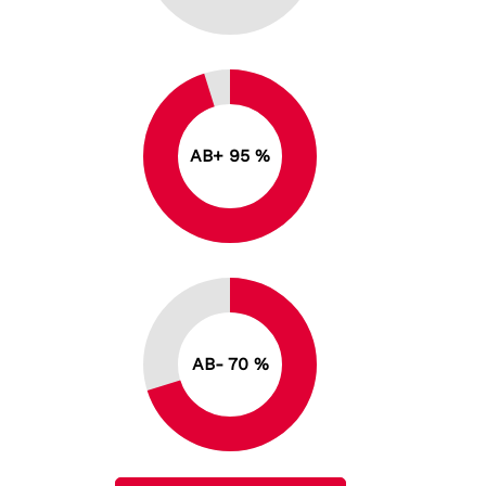
AB+ 95 %
AB- 70 %