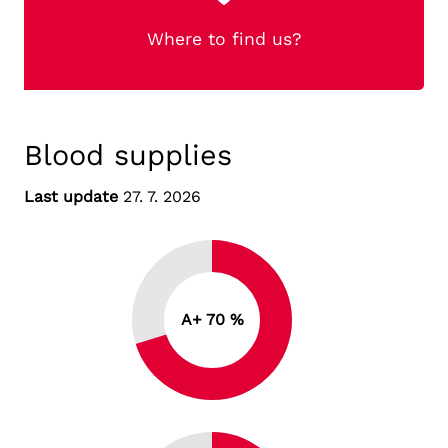
Where to find us?
Blood supplies
Last update
27. 7. 2026
A+ 70 %