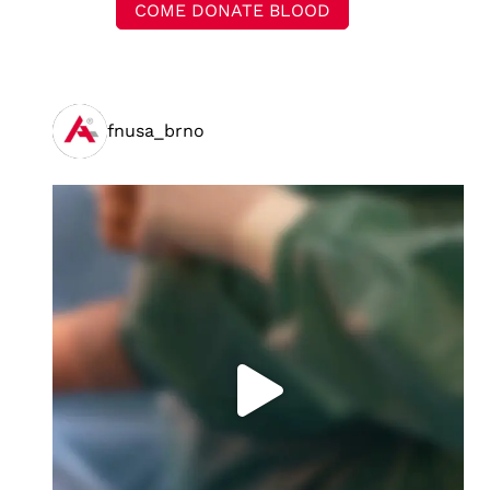
COME DONATE BLOOD
fnusa_brno