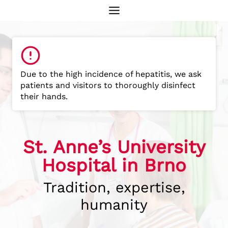
Skip
to
content
Due to the high incidence of hepatitis, we ask
patients and visitors to thoroughly disinfect
their hands.
St. Anne’s University
Hospital in Brno
Tradition, expertise,
humanity