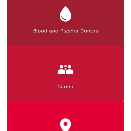
Blood and Plasma Donors
Career