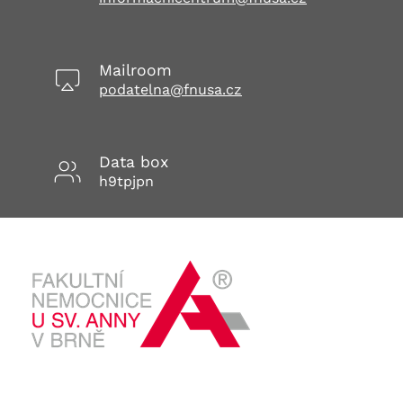
Mailroom
podatelna@fnusa.cz
Data box
h9tpjpn