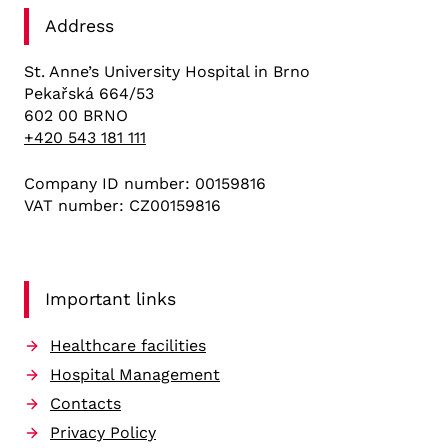
Address
St. Anne’s University Hospital in Brno
Pekařská 664/53
602 00 BRNO
+420 543 181 111
Company ID number: 00159816
VAT number: CZ00159816
Important links
Healthcare facilities
Hospital Management
Contacts
Privacy Policy