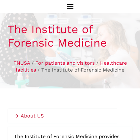
Skip
to
content
The Institute of
Forensic Medicine
FNUSA
/
For patients and visitors
/
Healthcare
facilities
/
The Institute of Forensic Medicine
About US
The Institute of Forensic Medicine provides