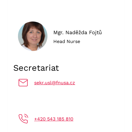
Mgr. Naděžda Fojtů
Head Nurse
Secretariat
sekr.usl@fnusa.cz
+420 543 185 810