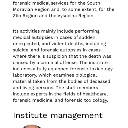
forensic medical services for the South
Moravian Region and, to some extent, for the
Zlín Region and the Vysočina Region.
Its activities mainly include performing
medical autopsies in cases of sudden,
unexpected, and violent deaths, including
suicide, and forensic autopsies in cases
where there is suspicion that the death was
caused by a criminal offense. The institute
includes a fully equipped forensic toxicology
laboratory, which examines biological
material taken from the bodies of deceased
and living persons. The staff members
include experts in the fields of healthcare,
forensic medicine, and forensic toxicology.
Institute management