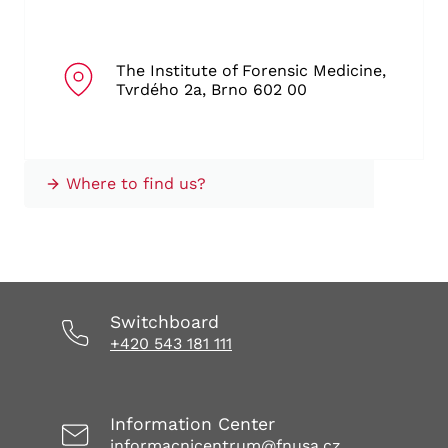
The Institute of Forensic Medicine,
Tvrdého 2a, Brno 602 00
Where to find us?
Switchboard
+420 543 181 111
Information Center
informacnicentrum@fnusa.cz