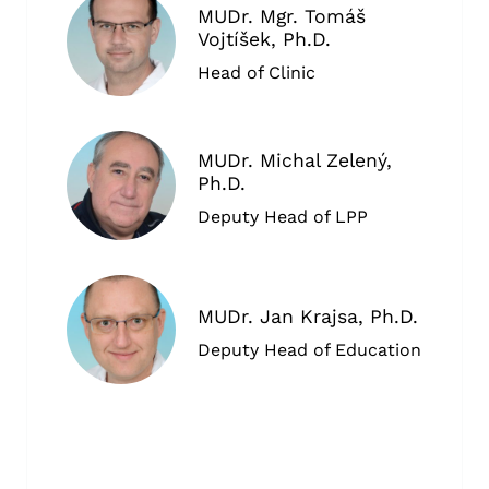
MUDr. Mgr. Tomáš
Vojtíšek, Ph.D.
Head of Clinic
MUDr. Michal Zelený,
Ph.D.
Deputy Head of LPP
MUDr. Jan Krajsa, Ph.D.
Deputy Head of Education